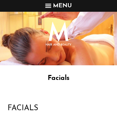
MENU
Facials
FACIALS