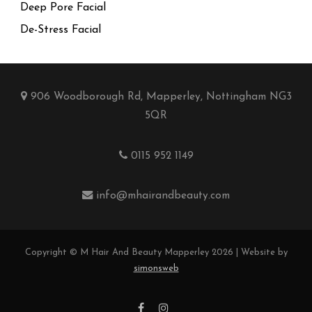
Deep Pore Facial
De-Stress Facial
906 Woodborough Rd, Mapperley, Nottingham NG3
5QR
0115 952 1149
info@mhairandbeauty.com
Copyright © M Hair And Beauty Mapperley 2026 | Website by
simonsweb