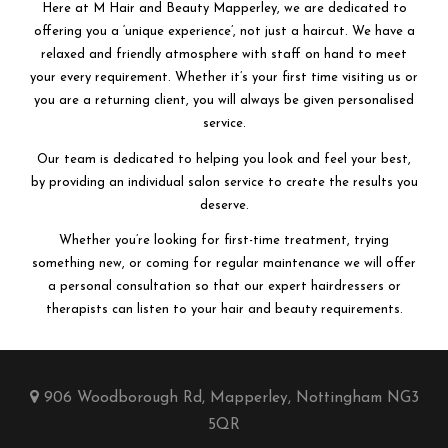
Here at M Hair and Beauty Mapperley, we are dedicated to
offering you a ‘unique experience’, not just a haircut. We have a
relaxed and friendly atmosphere with staff on hand to meet
your every requirement. Whether it’s your first time visiting us or
you are a returning client, you will always be given personalised
service.
Our team is dedicated to helping you look and feel your best,
by providing an individual salon service to create the results you
deserve.
Whether you’re looking for first-time treatment, trying
something new, or coming for regular maintenance we will offer
a personal consultation so that our expert hairdressers or
therapists can listen to your hair and beauty requirements.
906 Woodborough Rd, Mapperley, Nottingham NG3
5QR