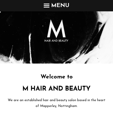
MENU
Welcome to
M HAIR AND BEAUTY
We are an established hair and beauty salon based in the heart
of Mapperley, Nottingham.